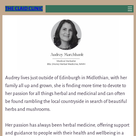
Skip
THE CLAID CLINIC
to
content
Audrey lives just outside of Edinburgh in Midlothian, with her
family all up and grown, she is finding more time to devote to
her passion for all things herbal and medicinal and can often
be found rambling the local countryside in search of beautiful
herbs and mushrooms.
Her passion has always been herbal medicine, offering support
and guidance to people with their health and wellbeing in a