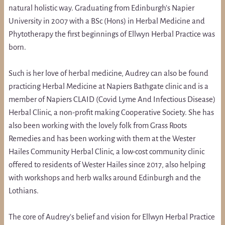
natural holistic way. Graduating from Edinburgh’s Napier
University in 2007 with a BSc (Hons) in Herbal Medicine and
Phytotherapy the first beginnings of Ellwyn Herbal Practice was
born.
Such is her love of herbal medicine, Audrey can also be found
practicing Herbal Medicine at Napiers Bathgate clinic and is a
member of Napiers CLAID (Covid Lyme And Infectious Disease)
Herbal Clinic, a non-profit making Cooperative Society. She has
also been working with the lovely folk from Grass Roots
Remedies and has been working with them at the Wester
Hailes Community Herbal Clinic, a low-cost community clinic
offered to residents of Wester Hailes since 2017, also helping
with workshops and herb walks around Edinburgh and the
Lothians.
The core of Audrey’s belief and vision for Ellwyn Herbal Practice