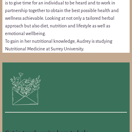
is to give time for an individual to be heard and to work in
partnership together to obtain the best possible health and
wellness achievable. Looking at not only a tailored herbal
approach but also diet, nutrition and lifestyle as well as
emotional wellbeing.
To gain in her nutritional knowledge, Audrey is studying
Nutritional Medicine at Surrey University.