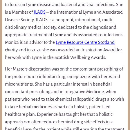
to focus on Lyme disease and bacterial and viral infections. She
is a Member of
ILADS
– the International Lyme and Associated
Disease Society. ILADS is a nonprofit, international, multi-
disciplinary medical society, dedicated to the diagnosis and
appropriate treatment of Lyme and its associated co-infections.
Monica is an advisor to the
Lyme Resource Centre Scotland
charity and in 2020 she was awarded an Inspiration Award for
her work with Lyme in the Scottish Wellbeing Awards.
Her Masters dissertation was on the concomitant prescribing of
the proton-pump inhibitor drug, omeprazole, with herbs and
micronutrients. She has a particular interest in beneficial
concomitant prescribing and in Integrative Medicine, when
patients who need to take chemical (allopathic) drugs also wish
to take herbal medicines as part of a holistic, patient-led
healthcare plan. Experience has taught her that a holistic
approach can often reduce chemical drug side effects in a
beneficial way for the patient while still ensuring the treatment