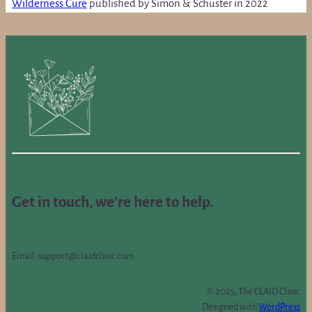
Wilderness Cure
published by Simon & Schuster in 2022
Get in touch, we’re here to help.
Email: support@claidclinic.com
© 2025, The CLAID Clinic
Designed with
WordPress