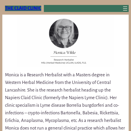
Skip
THE CLAID CLINIC
to
content
Monica is a Research Herbalist with a Masters degree in
Western Herbal Medicine from the University of Central
Lancashire. She is the research herbalist heading up the
Napiers Claid Clinic (formerly the Napiers Lyme Clinic). Her
clinic specialism is Lyme disease Borrelia burgdorferi and co-
infections – crypto-infections Bartonella, Babesia, Rickettsia,
Erlichia, Anaplasma, Mycoplasma, etc. As a research herbalist
Monica does not run a general clinical practice which allows her