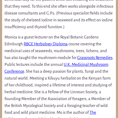
that they need. To this end she often works alongside infectious
disease consultants and G.P.s. (Previous specialist fields include
the study of chelated iodine in seaweed and its effect on iodine
insufficiency and thyroid function.)
Monica is a guest lecturer on the Royal Botanic Gardens
Edinburgh
RBGE Herbology Diploma
course covering the
medicinal uses of seaweeds, mushrooms, trees, lichens, and
has also taught the mushroom module for
Grassroots Remedies
.
Public lectures include the annual
U.K. Medicinal Mushroom
Conference
. She has a deep passion for plants, fungi and the
natural world. Meeting a Kikuyu herbalist on the Kenyan farm
of her childhood, inspired a lifetime of interest and studying of
herbal medicine. She is a Fellow of the Linnean Society, a
founding Member of the Association of Foragers, a Member of
the British Mycological Society and a foraging teacher of wild
food and wild plant medicine. Mo is the author of
The